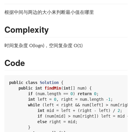
根据中间与两边的大小来判断最小值在哪里
Complexity
时间复杂度 O(logn)，空间复杂度 O(1)
Code
public
class
Solution
{

public
int
findMin
(
int
[] num)
{

if
 (num.length == 
0
) 
return
0
;

int
 left = 
0
, right = num.length -
1
;

while
 (left < right && num[left] > num[right]
int
 mid = left + (right - left) / 
2
;

if
 (num[mid] > num[right]) left = mid + 
else
 right = mid;

        }
