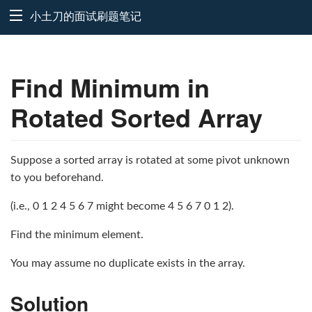
小土刀的面试刷题笔记
Find Minimum in
Rotated Sorted Array
Suppose a sorted array is rotated at some pivot unknown
to you beforehand.
(i.e., 0 1 2 4 5 6 7 might become 4 5 6 7 0 1 2).
Find the minimum element.
You may assume no duplicate exists in the array.
Solution