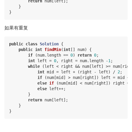
return
 num[left];

    }

如果有重复
public
class
Solution
{

public
int
findMin
(
int
[] num)
{

if
 (num.length == 
0
) 
return
0
;

int
 left = 
0
, right = num.length -
1
;

while
 (left < right && num[left] >= num[right
int
 mid = left + (right - left) / 
2
;

if
 (num[mid] > num[right]) left = mid + 
else
if
(num[mid] < num[right])
 right 
= 
else
 left++;

        }

return
 num[left];

    }
