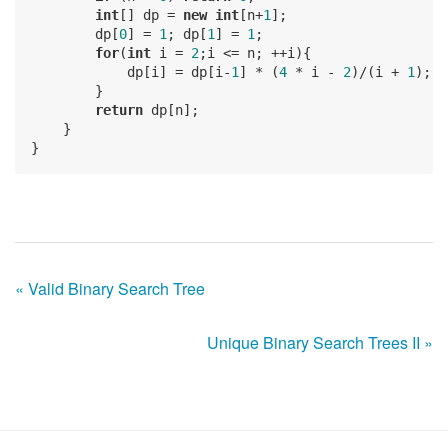
int
[] dp = 
new
int
[n+
1
];

        dp[
0
] = 
1
; dp[
1
] = 
1
;

for
(
int
 i = 
2
;i <= n; ++i){

            dp[i] = dp[i-
1
] * (
4
 * i - 
2
)/(i + 
1
);

        }

return
 dp[n];

    }

« Valid Binary Search Tree
Unique Binary Search Trees II »