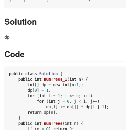
Solution
dp
Code
public
class
Solution
{

public
int
numTrees_1
(
int
 n)
{

int
[] dp = 
new
int
[n+
1
];

        dp[
0
] = 
1
;

for
 (
int
 i = 
1
; i <= n; ++i)

for
 (
int
 j = 
0
; j < i; j++)

                dp[i] += dp[j] * dp[i-j-
1
];

return
 dp[n];

    }

public
int
numTrees
(
int
 n)
{

if
 (n < 
0
) 
return
0
;
