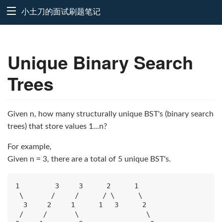
小土刀的面试刷题笔记
Unique Binary Search
Trees
Given n, how many structurally unique BST's (binary search
trees) that store values 1...n?
For example,
Given n = 3, there are a total of 5 unique BST's.
1         3     3      2      1

 \       /     /      / \      \

  3     2     1      1   3      2

 /     /       \                 \
