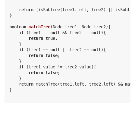
return
 (isSubtree(tree1.left, tree2) || isSubtre
}

boolean
matchTree
(Node tree1, Node tree2)
{

if
 (tree1 == 
null
 && tree2 == 
null
){

return
true
;

    }

if
 (tree1 == 
null
 || tree2 == 
null
){

return
false
;

    }

if
 (tree1.value != tree2.value){

return
false
;

    }

return
 matchTree(tree1.left, tree2.left) && matc
}
