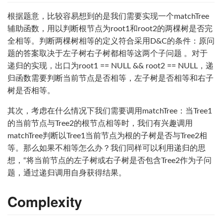
根据题意，比较容易想到的是我们需要实现一个matchTree
辅助函数，用以判断根节点为root1和root2的两棵树是否完
全相等。判断两棵树相等的定义符合采用D&C的条件：原问
题的答案取决于左子树右子树都相等这两个子问题 。对于
递归的实现，出口为root1 == NULL && root2 == NULL，递
归函数需要判断当前节点是否相等，左子树是否相等和右子
树是否相等。
其次，考虑在什么情况下我们需要调用matchTree：当Tree1
的当前节点与Tree2的根节点相等时，我们有兴趣调用
matchTree判断以Tree1当前节点为根的子树是否与Tree2相
等。那么如果不相等怎么办？我们同样可以利用递归的思
想，“将当前节点的左子树或右子树是否包含Tree2作为子问
题，通过递归调用自身获得结果。
Complexity