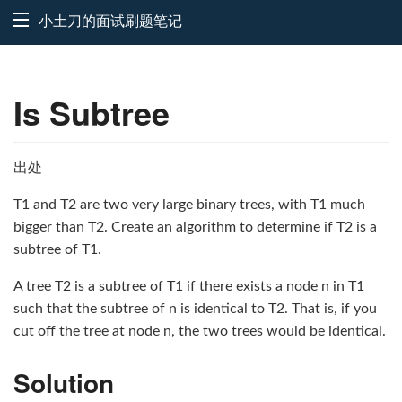
小土刀的面试刷题笔记
Is Subtree
出处
T1 and T2 are two very large binary trees, with T1 much
bigger than T2. Create an algorithm to determine if T2 is a
subtree of T1.
A tree T2 is a subtree of T1 if there exists a node n in T1
such that the subtree of n is identical to T2. That is, if you
cut off the tree at node n, the two trees would be identical.
Solution