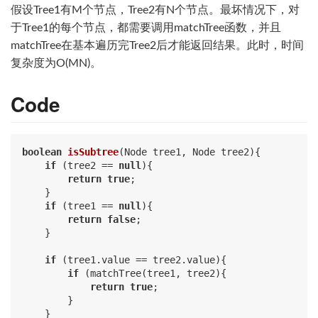
假设Tree1有M个节点，Tree2有N个节点。最坏情况下，对
于Tree1的每个节点，都需要调用matchTree函数，并且
matchTree在基本遍历完Tree2后才能返回结果。此时，时间
复杂度为O(MN)。
Code
boolean
isSubtree
(Node tree1, Node tree2)
{

if
 (tree2 == 
null
){

return
true
;

    }

if
 (tree1 == 
null
){

return
false
;

    }

if
 (tree1.value == tree2.value){

if
 (matchTree(tree1, tree2){

return
true
;

        }

    }
