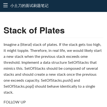
小土刀的面试刷题笔记
Stack of Plates
Imagine a (literal) stack of plates. If the stack gets too high,
it might topple. Therefore, in real life, we would likely start
a new stack when the previous stack exceeds ome
threshold. Implement a data structure SetOfStacks that
mimics this. SetOfStacks should be composed of several
stacks and should create a new stack once the previous
one exceeds capacity. SetOfStacks.push() and
SetOfStacks.pop() should behave identically to a single
stack.
FOLLOW UP