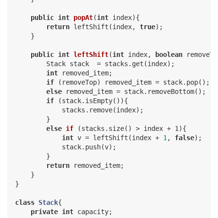
public
int
popAt
(
int
 index)
{

return
 leftShift(index, 
true
);

    }

public
int
leftShift
(
int
 index, 
boolean
 removeTo
        Stack stack  = stacks.get(index);

int
 removed_item;

if
 (removeTop) removed_item = stack.pop();

else
 removed_item = stack.removeBottom();

if
 (stack.isEmpty()){

            stacks.remove(index);

        }

else
if
(stacks.size()
 > index + 1)
{

int
 v = leftShift(index + 
1
, 
false
);

            stack.push(v);

        }

return
 removed_item;

    }

}

class
Stack
{

private
int
 capacity;
