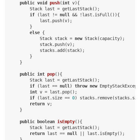
public
void
push
(
int
 v)
{

        Stack last = getLastStack();

if
 (last != 
null
 && !last.isFull()){

            last.push(v);

        }

else
 {

            Stack stack = 
new
 Stack(capacity);

            stack.push(v);

            stacks.add(stack);

        }

    }

public
int
pop
()
{

        Stack last = getLastStack();

if
 (last == 
null
) 
throw
new
 EmptyStackExcept
int
 v = last.pop();

if
 (last.size == 
0
) stacks.remove(stacks.siz
return
 v;

    }

public
boolean
isEmpty
()
{

        Stack last = getLastStack();

return
 last == 
null
 || last.isEmpty();

    }
