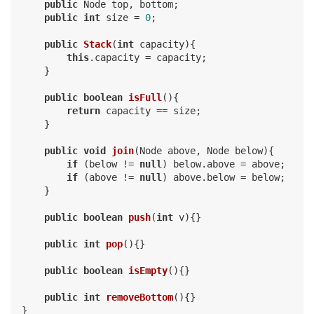
public
 Node top, bottom;

public
int
 size = 
0
;

public
Stack
(
int
 capacity)
{

this
.capacity = capacity;

    }

public
boolean
isFull
()
{

return
 capacity == size;

    }

public
void
join
(Node above, Node below)
{

if
 (below != 
null
) below.above = above;

if
 (above != 
null
) above.below = below;

    }

public
boolean
push
(
int
 v)
{}

public
int
pop
()
{}

public
boolean
isEmpty
()
{}

public
int
removeBottom
()
{}
