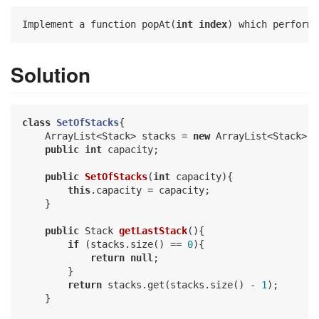
Implement a function popAt(
int
index
) which performs
Solution
class
SetOfStacks
{

    ArrayList<Stack> stacks = 
new
 ArrayList<Stack>();
public
int
 capacity;

public
SetOfStacks
(
int
 capacity)
{

this
.capacity = capacity;

    }

public
 Stack 
getLastStack
()
{

if
 (stacks.size() == 
0
){

return
null
;

        }

return
 stacks.get(stacks.size() - 
1
);

    }
