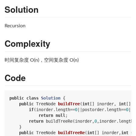
Solution
Recursion
Complexity
时间复杂度 O(n)，空间复杂度 O(n)
Code
public
class
Solution
{

public
 TreeNode 
buildTree
(
int
[] inorder, 
int
[] p
if
(inorder.length==
0
||postorder.length==
0
||i
return
null
;

return
 buildTreeRe(inorder,
0
,inorder.length-
    }

public
 TreeNode 
buildTreeRe
(
int
[] inorder,
int
 s1