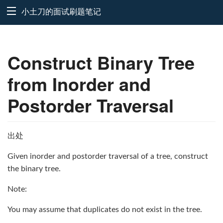
小土刀的面试刷题笔记
Construct Binary Tree
from Inorder and
Postorder Traversal
出处
Given inorder and postorder traversal of a tree, construct
the binary tree.
Note:
You may assume that duplicates do not exist in the tree.