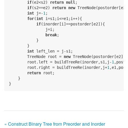
if
(e2<s2) 
return
null
;

if
(s2==e2) 
return
new
 TreeNode(postorder[e2])
int
 j=-
1
;

for
(
int
 i=s1;i<=e1;i++){

if
(inorder[i]==postorder[e2]){

                j=i;

break
;

            }

        }

int
 left_len = j-s1;

        TreeNode root = 
new
 TreeNode(postorder[e2]);

        root.left = buildTreeRe(inorder,s1,j-
1
,posto
        root.right = buildTreeRe(inorder,j+
1
,e1,post
return
 root;

    }

« Construct Binary Tree from Preorder and Inorder